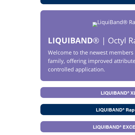
LIQUIBAND
®
| Octyl 
Welcome to the newest members 
family, offering improved attribut
controlled application.
LIQUIBAND® X
LIQUIBAND® Rap
LIQUIBAND® EXC