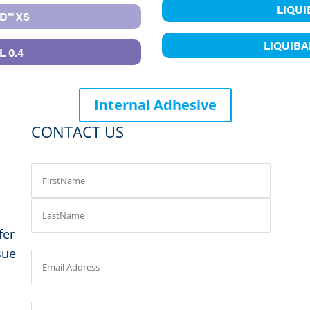
LIQU
D™ XS
LIQUIB
 0.4
Internal Adhesive
CONTACT US
fer
sue