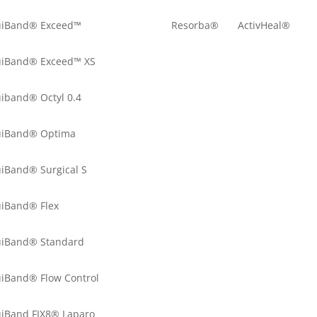
uiBand® Exceed™
Resorba®
ActivHeal®
uiBand® Exceed™ XS
uiband® Octyl 0.4
uiBand® Optima
uiBand® Surgical S
uiBand® Flex
uiBand® Standard
uiBand® Flow Control
uiBand FIX8® Laparo