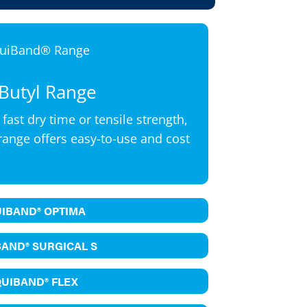
Butyl Range
 fast dry time or tensile strength,
range offers easy-to-use and cost
UIBAND® OPTIMA
BAND® SURGICAL S
QUIBAND® FLEX