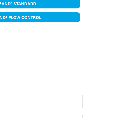
IBAND® STANDARD
AND® FLOW CONTROL