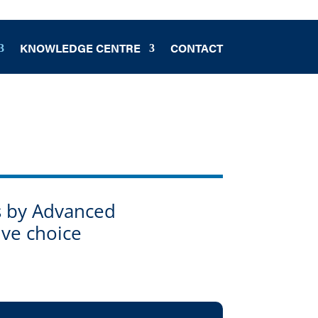
KNOWLEDGE CENTRE
CONTACT
ts by Advanced
ive choice