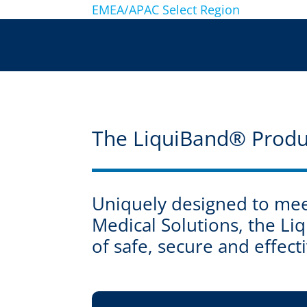
EMEA/APAC
Select Region
The LiquiBand® Produ
Uniquely designed to meet
Medical Solutions, the L
of safe, secure and effec