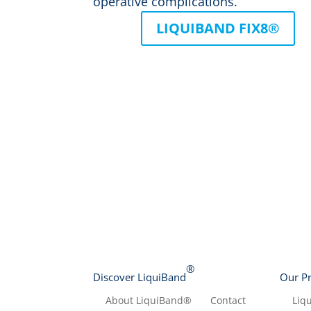
operative complications.
LIQUIBAND FIX8®
®
Discover LiquiBand
Our P
About LiquiBand®
Contact
Liq