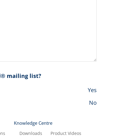
® mailing list?
Yes
No
Knowledge Centre
ons
Downloads
Product Videos