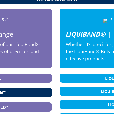
Range
LIQUIBAND®
| 
of our LiquiBand®
Whether it’s precision,
es of precision and
the LiquiBand® Butyl 
effective products.
L
LIQ
LIQUI
id™
LI
EED™