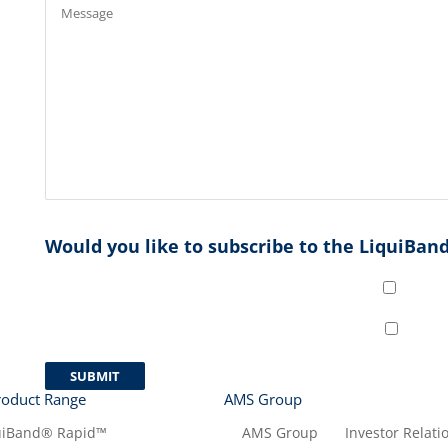
Would you like to subscribe to the LiquiBand
roduct Range
AMS Group
uiBand® Rapid™
AMS Group
Investor Relati