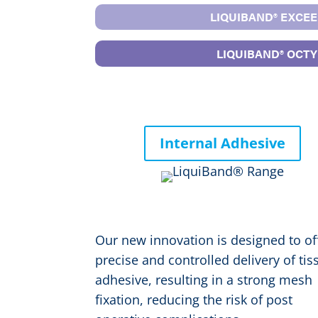
LIQUIBAND® EXCEE
LIQUIBAND® OCTYL
Internal Adhesive
®
LIQUIBAND
FIX
Our new innovation is designed to of
precise and controlled delivery of tis
adhesive, resulting in a strong mesh
fixation, reducing the risk of post