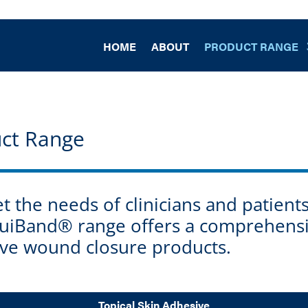
HOME
ABOUT
PRODUCT RANGE
ct Range
 the needs of clinicians and patien
iquiBand® range offers a comprehens
tive wound closure products.
Topical Skin Adhesive